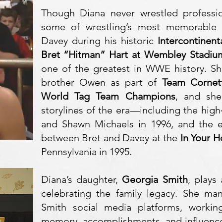
Though Diana never wrestled professio
some of wrestling’s most memorable 
Davey during his historic
Intercontinen
Bret “Hitman” Hart at Wembley Stadiu
one of the greatest in WWE history. Sh
brother Owen as part of
Team Cornet
World Tag Team Champions
, and she
storylines of the era—including the high
and Shawn Michaels in 1996, and the e
between Bret and Davey at the
In Your 
Pennsylvania in 1995.
Diana’s daughter,
Georgia Smith
, plays
celebrating the family legacy. She ma
Smith social media platforms, working
memory, accomplishments, and influence