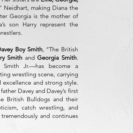
” Neidhart, making Diana the
ster Georgia is the mother of
a’s son Harry represent the
restlers.
avey Boy Smith
, “The British
ry Smith
and
Georgia Smith
.
y Smith Jr.—has become a
ting wrestling scene, carrying
al excellence and strong style.
 father Davey and Davey’s first
e British Bulldogs and their
eticism, catch wrestling, and
t tremendously and continues