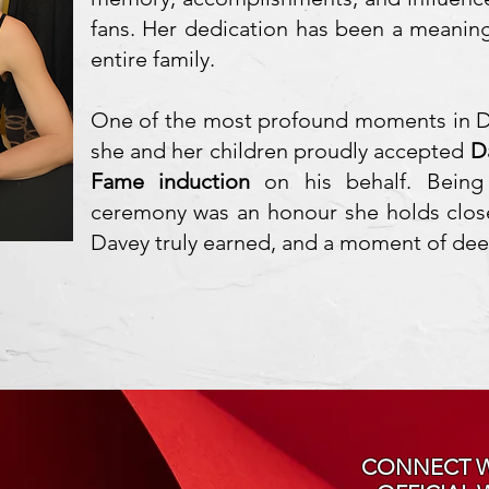
fans. Her dedication has been a meaningf
entire family.
One of the most profound moments in Di
she and her children proudly accepted
D
Fame induction
on his behalf. Being
ceremony was an honour she holds clos
Davey truly earned, and a moment of deep
CONNECT W