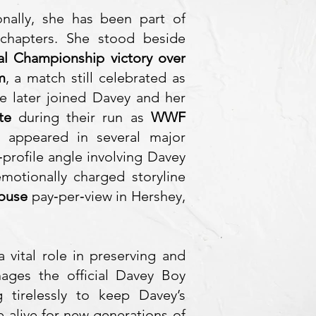
nally, she has been part of
chapters. She stood beside
tal Championship victory over
m
, a match still celebrated as
e later joined Davey and her
te
during their run as
WWF
 appeared in several major
‑profile angle involving Davey
motionally charged storyline
House
pay‑per‑view in Hershey,
 a vital role in preserving and
nages the official Davey Boy
 tirelessly to keep Davey’s
 alive for new generations of